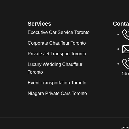
Services
Conta
Executive Car Service Toronto
Corporate Chauffeur Toronto
Private Jet Transport Toronto
Luxury Wedding Chauffeur
Toronto
567
Event Transportation Toronto
Niagara Private Cars Toronto