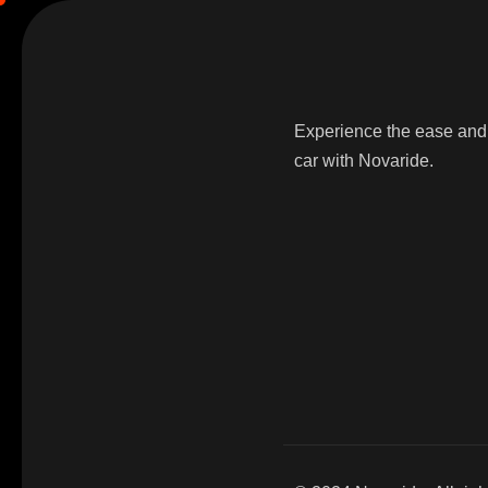
Experience the ease and 
car with Novaride.