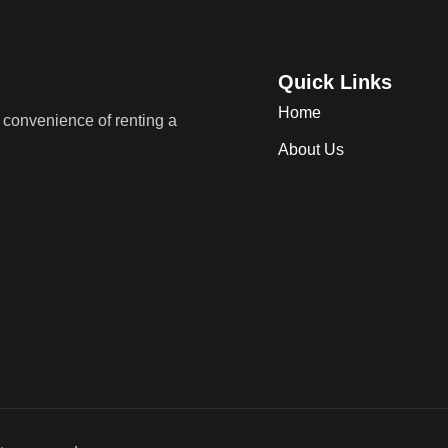
Quick Links
Home
convenience of renting a
About Us